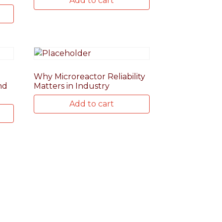
Add to cart
Why Microreactor Reliability
nd
Matters in Industry
Add to cart