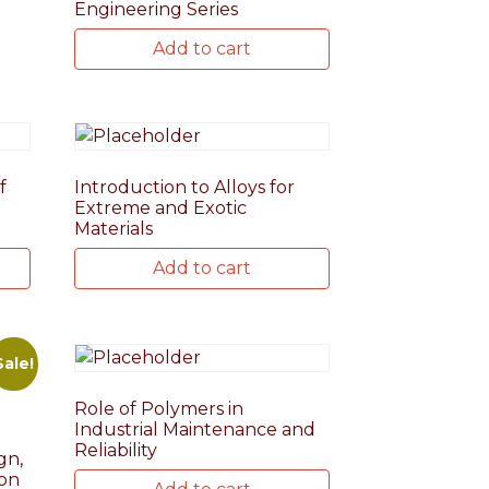
Engineering Series
Add to cart
f
Introduction to Alloys for
Extreme and Exotic
Materials
Add to cart
Sale!
Role of Polymers in
Industrial Maintenance and
Reliability
gn,
ion