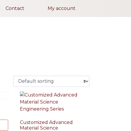
Contact
My account
Customized Advanced
Material Science