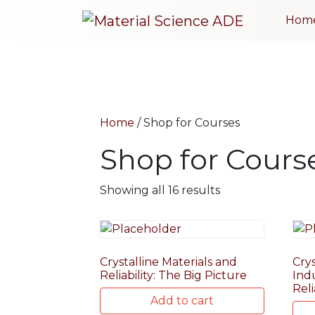
Hom
Home
/ Shop for Courses
Shop for Cours
Showing all 16 results
Crystalline Materials and
Crys
Reliability: The Big Picture
Ind
Reli
Add to cart