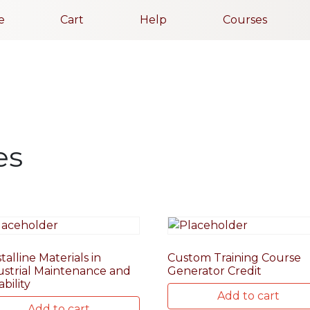
e
Cart
Help
Courses
es
talline Materials in
Custom Training Course
ustrial Maintenance and
Generator Credit
ability
Add to cart
Add to cart