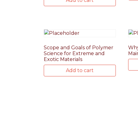
Add to cart
Scope and Goals of Polymer
Why
Science for Extreme and
Mai
Exotic Materials
Add to cart