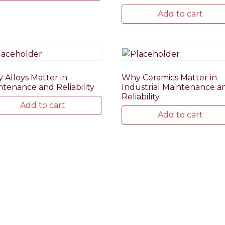
Add to cart
 Alloys Matter in
Why Ceramics Matter in
ntenance and Reliability
Industrial Maintenance a
Reliability
Add to cart
Add to cart