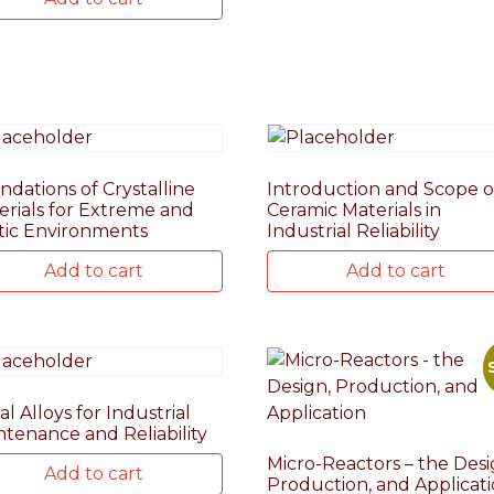
ndations of Crystalline
Introduction and Scope o
erials for Extreme and
Ceramic Materials in
tic Environments
Industrial Reliability
Add to cart
Add to cart
l Alloys for Industrial
ntenance and Reliability
Micro-Reactors – the Desi
Add to cart
Production, and Applicat