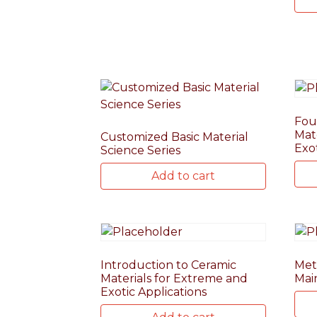
Fou
Mat
Customized Basic Material
Exo
Science Series
Add to cart
Introduction to Ceramic
Meta
Materials for Extreme and
Mai
Exotic Applications