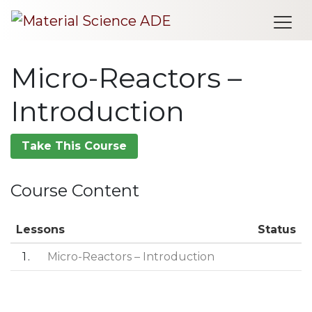
Me
Micro-Reactors –
Introduction
Take This Course
Course Content
Lessons
Status
1
Micro-Reactors – Introduction
Post navigation