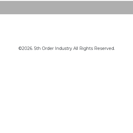
©2026. 5th Order Industry All Rights Reserved.