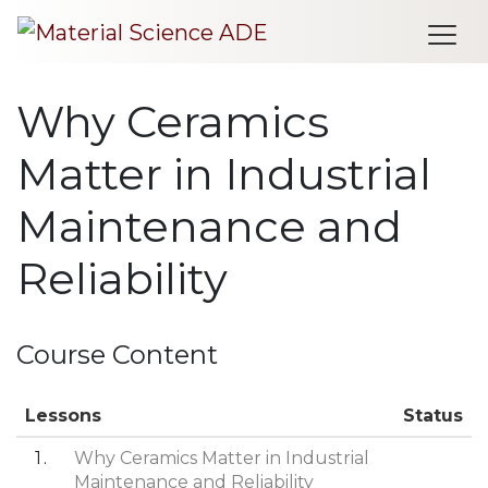
Me
Why Ceramics
Matter in Industrial
Maintenance and
Reliability
Course Content
Lessons
Status
1
Why Ceramics Matter in Industrial
Maintenance and Reliability