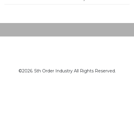
Post navigation
©2026. 5th Order Industry All Rights Reserved.